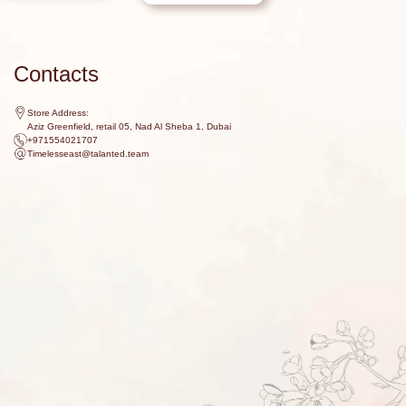
Contacts
Store Address:
Aziz Greenfield, retail 05, Nad Al Sheba 1, Dubai
+971554021707
Timelesseast@talanted.team