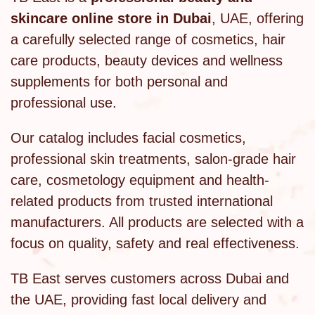
skincare online store in Dubai
, UAE, offering
a carefully selected range of cosmetics, hair
care products, beauty devices and wellness
supplements for both personal and
professional use.
Our catalog includes facial cosmetics,
professional skin treatments, salon-grade hair
care, cosmetology equipment and health-
related products from trusted international
manufacturers. All products are selected with a
focus on quality, safety and real effectiveness.
TB East serves customers across Dubai and
the UAE, providing fast local delivery and