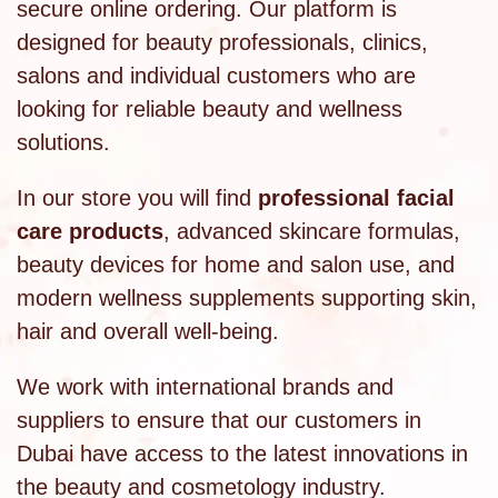
secure online ordering. Our platform is
designed for beauty professionals, clinics,
salons and individual customers who are
looking for reliable beauty and wellness
solutions.
In our store you will find
professional facial
care products
, advanced skincare formulas,
beauty devices for home and salon use, and
modern wellness supplements supporting skin,
hair and overall well-being.
We work with international brands and
suppliers to ensure that our customers in
Dubai have access to the latest innovations in
the beauty and cosmetology industry.