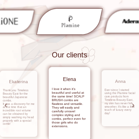
Our clients
Elena
Anna
Ekaterina
I love it when it's
Ever since I started
Thank you Timeless
beautiful and useful at
using the Plamine facial
Beauty East for the
the same time! SCALP
care products from
beautiful Japanese
Timeless Beauty East,
BRUSH combs are
combs.
my skin has never felt
flawless and versatile.
It was a discovery for me
smoother. It's like a little
at the time that an
They will easily and
touch of luxury every
incredible root volume
carefully unravel
day!
can be obtained by
complex styling and
simply washing my head
combs, perfect even for
properly with a special
those girls who do
comb!
extensions.