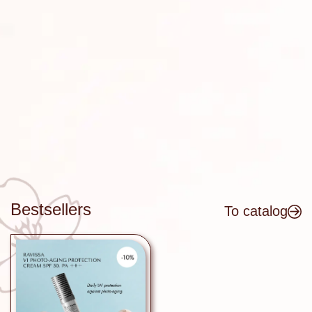
Get a discount on your first order -
subscribe to our updates!
SUBSCRIBE
Bestsellers
To catalog