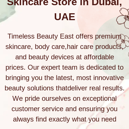
Skincare Store in Dubai,
UAE
Timeless Beauty East offers premium
skincare, body care,hair care products,
and beauty devices at affordable
prices. Our expert team is dedicated to
bringing you the latest, most innovative
beauty solutions thatdeliver real results.
We pride ourselves on exceptional
customer service and ensuring you
always find exactly what you need