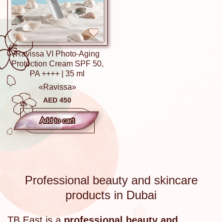
Ravissa VI Photo-Aging
Protection Cream SPF 50,
PA ++++ | 35 ml
«Ravissa»
AED 450
Add to сart
Professional beauty and skincare
products in Dubai
TB East is a
professional beauty and