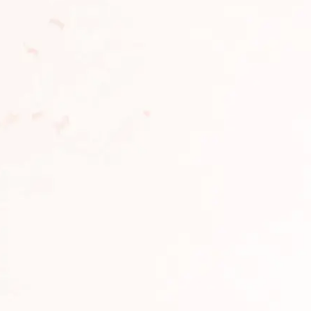
Clione Spa – Hair and
Set Cosmetology Device
Scalp Massage Brush
Clione Fit Pro & Serum
Clione
Plamine
Clione
Add to сart
Add to сart