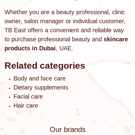
Whether you are a beauty professional, clinic
owner, salon manager or individual customer,
TB East offers a convenient and reliable way
to purchase professional beauty and
skincare
products in Dubai
, UAE.
Related categories
Body and face care
Dietary supplements
Facial care
Hair care
Our brands