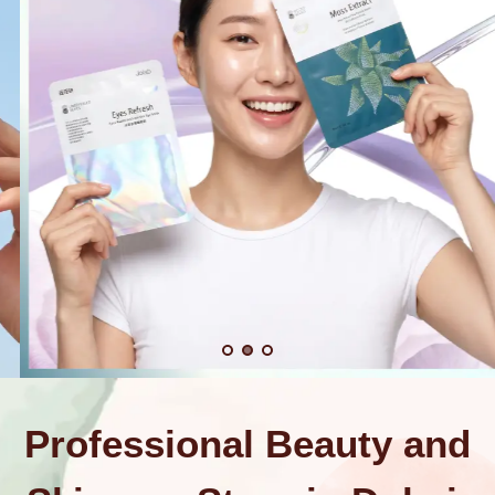
Professional Beauty and