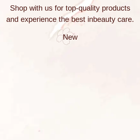
Shop with us for top-quality products
and experience the best inbeauty care.
New